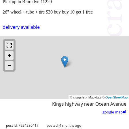
Pick up in Brooklyn 11229
26" wheel + tube + tire $30 buy buy 10 get 1 free
delivery available
© craigslist - Map data ©
OpenStreetMap
Kings highway near Ocean Avenue
google map

post id: 7924280417
posted:
4 months ago