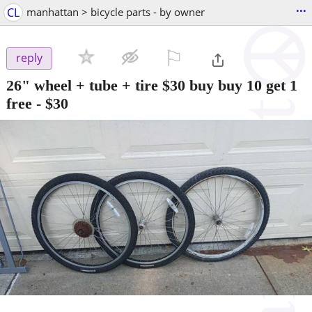
...
CL
manhattan > bicycle parts - by owner
⚐

reply
26" wheel + tube + tire $30 buy buy 10 get 1
free
-
$30