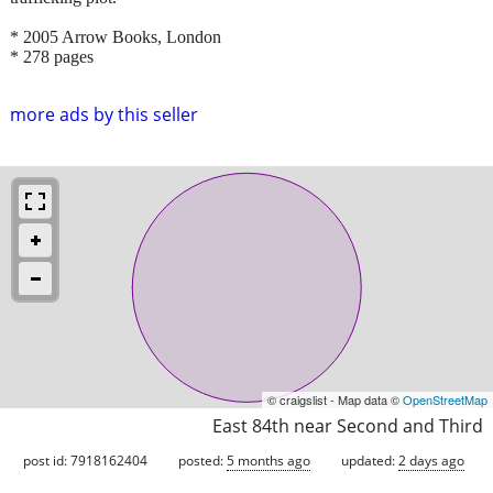
* 2005 Arrow Books, London
* 278 pages
more ads by this seller
© craigslist - Map data ©
OpenStreetMap
East 84th near Second and Third
post id: 7918162404
posted:
5 months ago
updated:
2 days ago