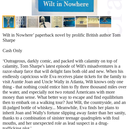
Wilt in Nowhere’ paperback novel by prolific British author Tom
Sharpe
Cash Only
‘Outrageous, darkly comic, and packed with calamity on top of
calamity, Tom Sharpe's latest episode of Wilt's misadventures is a
razor-sharp farce that will delight fans both old and new. When his
endlessly capricious wife Eva receives plane tickets for the family to
visit Auntie Joan and Uncle Wally in Atlanta, Wilt knows only one
thing - that nothing could entice him to fly three thousand miles over
the water, and especially not two rotund Americans with more
money than sense. What better way to escape and find equilibrium
then to embark on a walking tour? Just Wilt, the countryside, and an
ill-judged bottle of whiskey... Meanwhile, Eva finds her plans to
inherit Joan and Wally's fortune slipping away faster than her sanity,
thanks to a combination of sinister teenage quadruplets with foul
mouths, and her unexpected role as lead suspect in a drug-
trafficking plot.'