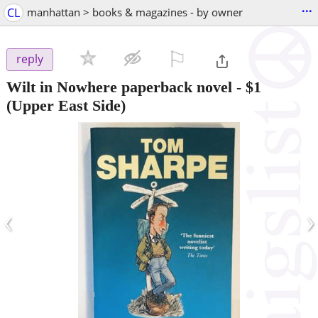
...
CL
manhattan > books & magazines - by owner
⚐

reply
Wilt in Nowhere paperback novel
-
$1
(Upper East Side)
‹
›