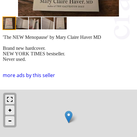
'The NEW Menopause' by Mary Claire Haver MD
Brand new hardcover.
NEW YORK TIMES bestseller.
Never used.
more ads by this seller