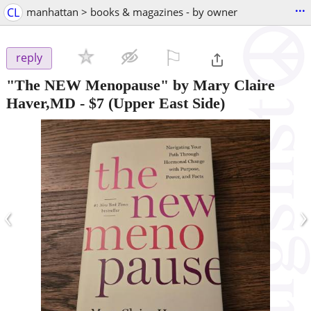
...
CL
manhattan > books & magazines - by owner
⚐

reply
"The NEW Menopause" by Mary Claire
Haver,MD
-
$7
(Upper East Side)
‹
›