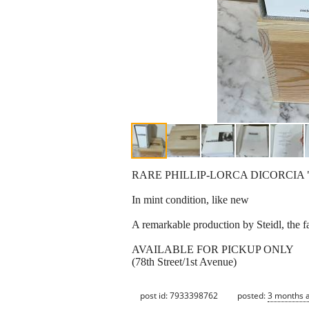
RARE PHILLIP-LORCA DICORCIA 
In mint condition, like new
A remarkable production by Steidl, the
AVAILABLE FOR PICKUP ONLY
(78th Street/1st Avenue)
post id: 7933398762
posted:
3 months 