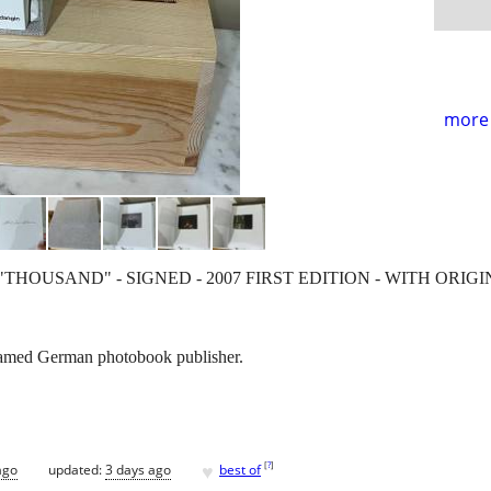
more 
"THOUSAND" - SIGNED - 2007 FIRST EDITION - WITH ORI
 famed German photobook publisher.
♥
[
?
]
ago
updated:
3 days ago
best of