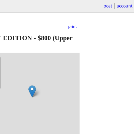
post
account
print
T EDITION
-
$800
(Upper