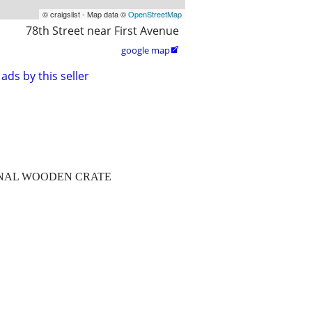
© craigslist - Map data ©
OpenStreetMap
78th Street near First Avenue
google map

ads by this seller
GINAL WOODEN CRATE