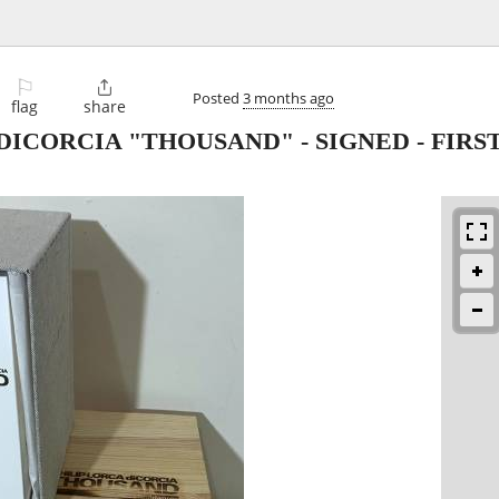
⚐

Posted
3 months ago
flag
share
DICORCIA "THOUSAND" - SIGNED - FIRS