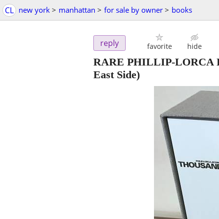
CL
new york
>
manhattan
>
for sale by owner
>
books
reply
favorite
hide
RARE PHILLIP-LORCA 
East Side)