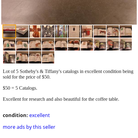
Lot of 5 Sotheby's & Tiffany's catalogs in excellent condition being
sold for the price of $50.
$50 = 5 Catalogs.
Excellent for research and also beautiful for the coffee table.
condition:
excellent
more ads by this seller