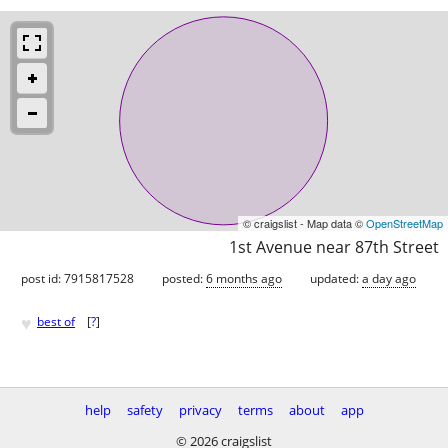
© craigslist - Map data ©
OpenStreetMap
1st Avenue near 87th Street
post id: 7915817528
posted:
6 months ago
updated:
a day ago
♥
best of
[
?
]
help
safety
privacy
terms
about
app
© 2026 craigslist