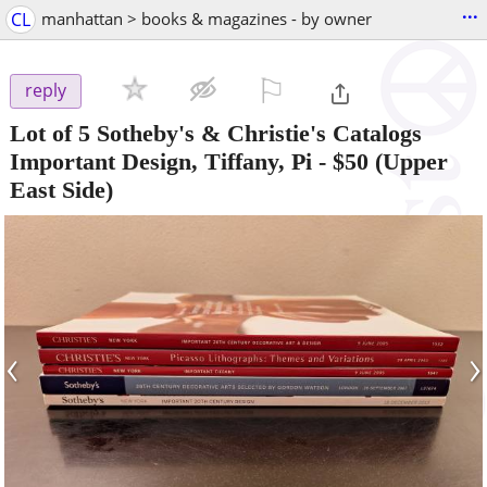
...
CL
manhattan > books & magazines - by owner
⚐

reply
Lot of 5 Sotheby's & Christie's Catalogs
Important Design, Tiffany, Pi
-
$50
(Upper
East Side)
‹
›