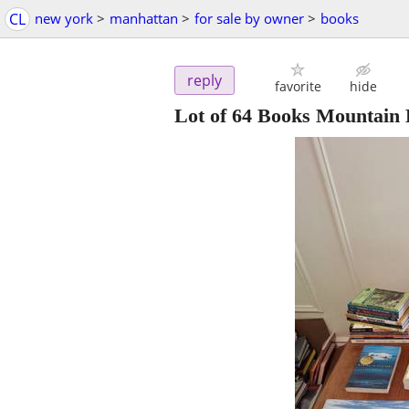
CL
new york
>
manhattan
>
for sale by owner
>
books
reply
favorite
hide
Lot of 64 Books Mountain B