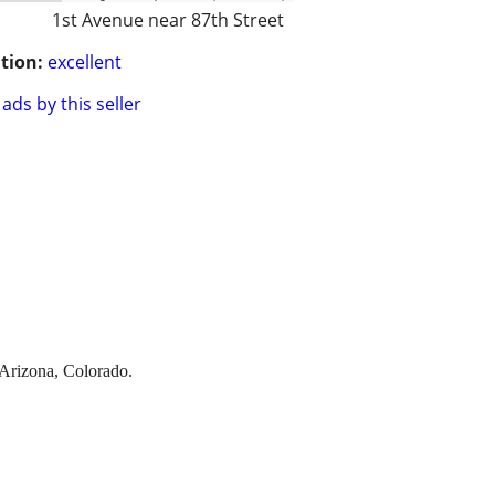
1st Avenue near 87th Street
tion:
excellent
ads by this seller
 Arizona, Colorado.