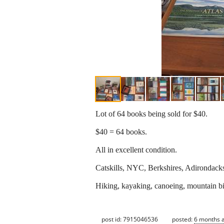
Lot of 64 books being sold for $40.
$40 = 64 books.
All in excellent condition.
Catskills, NYC, Berkshires, Adirondacks,
Hiking, kayaking, canoeing, mountain biki
post id: 7915046536
posted:
6 months 