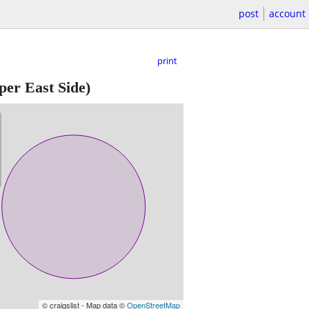
post
account
print
er East Side)
© craigslist - Map data ©
OpenStreetMap