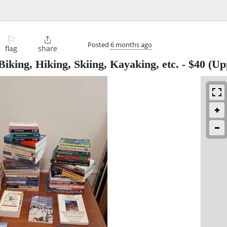
⚐

Posted
6 months ago
flag
share
iking, Hiking, Skiing, Kayaking, etc.
-
$40
(Upp