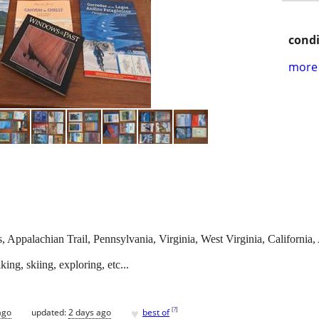
condi
more 
 Appalachian Trail, Pennsylvania, Virginia, West Virginia, California,
ng, skiing, exploring, etc...
♥
[
?
]
ago
updated:
2 days ago
best of