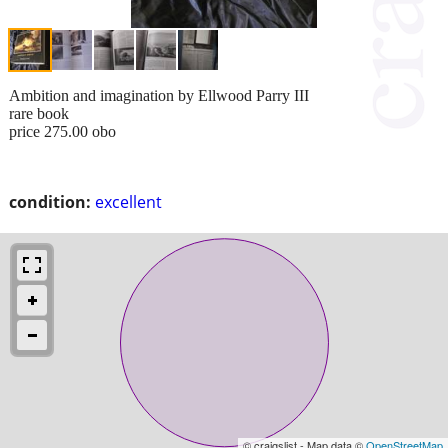
Ambition and imagination by Ellwood Parry III
rare book
price 275.00 obo
condition:
excellent
© craigslist - Map data ©
OpenStreetMap