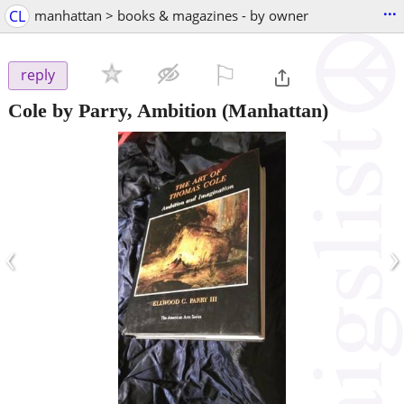
...
CL
manhattan > books & magazines - by owner
⚐

reply
Cole by Parry, Ambition
(Manhattan)
‹
›