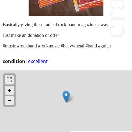
Basically giving these radical rock band magazines away
Just make an donation or offer
#music #rockband #rockmusic #heavymetal #band #guitar
condition:
excellent