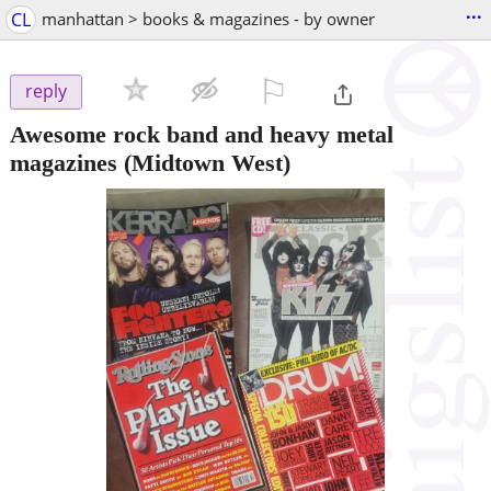
...
CL
manhattan > books & magazines - by owner
⚐

reply
Awesome rock band and heavy metal
magazines
(Midtown West)