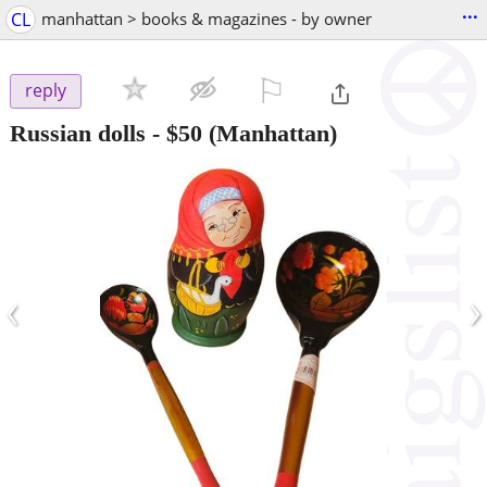
...
CL
manhattan > books & magazines - by owner
⚐

reply
Russian dolls
-
$50
(Manhattan)
‹
›