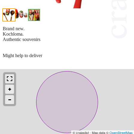
Brand new.
Kochloma.
Authentic souvenirs
Might help to deliver
© craigslist - Map data ©
OpenStreetMap