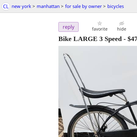
CL
new york
>
manhattan
>
for sale by owner
>
bicycles
reply
favorite
hide
Bike LARGE 3 Speed
-
$4