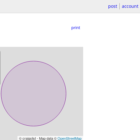
post
account
print
© craigslist - Map data ©
OpenStreetMap