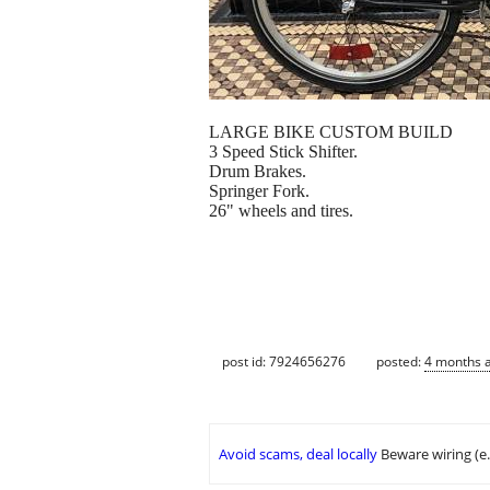
LARGE BIKE CUSTOM BUILD
3 Speed Stick Shifter.
Drum Brakes.
Springer Fork.
26" wheels and tires.
post id: 7924656276
posted:
4 months 
Avoid scams, deal locally
Beware wiring (e