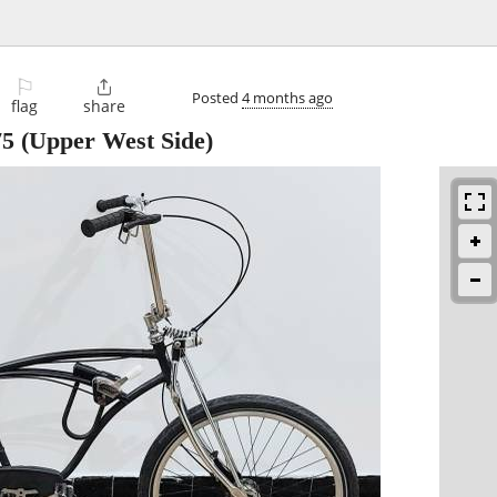
⚐

Posted
4 months ago
flag
share
75
(Upper West Side)