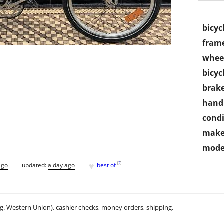
bicyc
frame
wheel
bicyc
brake
handl
condi
make
mode
♥
[
?
]
ago
updated:
a day ago
best of
.g. Western Union), cashier checks, money orders, shipping.