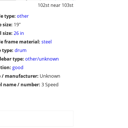
102st near 103st
le type:
other
 size:
19"
 size:
26 in
le frame material:
steel
 type:
drum
ebar type:
other/unknown
tion:
good
 / manufacturer:
Unknown
l name / number:
3 Speed