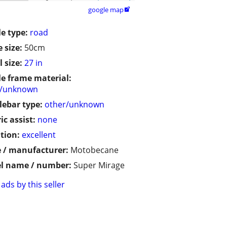
google map

le type:
road
 size:
50cm
 size:
27 in
le frame material:
r/unknown
ebar type:
other/unknown
ic assist:
none
tion:
excellent
 / manufacturer:
Motobecane
l name / number:
Super Mirage
ads by this seller