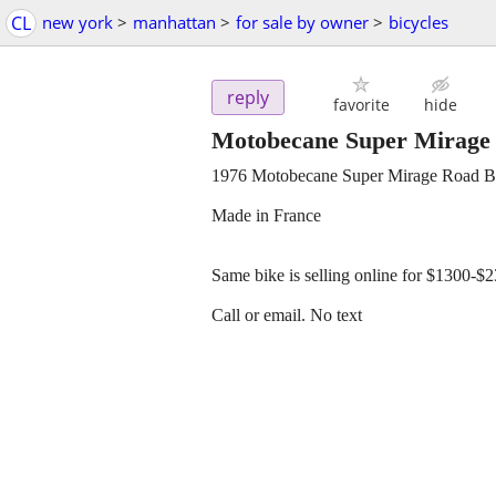
CL
new york
>
manhattan
>
for sale by owner
>
bicycles
reply
favorite
hide
Motobecane Super Mirage
1976 Motobecane Super Mirage Road 
Made in France
Same bike is selling online for $1300-$
Call or email. No text