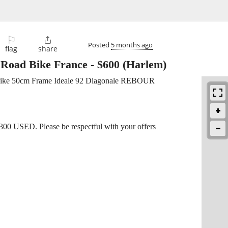
⚐

Posted
5 months ago
flag
share
 Road Bike France
-
$600
(Harlem)
Bike 50cm Frame Ideale 92 Diagonale REBOUR
2300 USED. Please be respectful with your offers