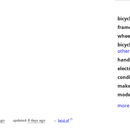
bicyc
frame
wheel
bicyc
othe
handl
electr
condi
make
mode
more 
♥
[
?
]
ago
updated:
8 days ago
best of