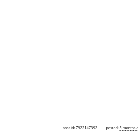
post id: 7922147392
posted:
5 months 