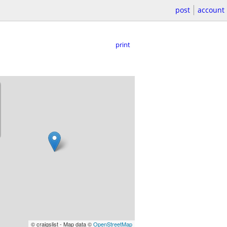
post
account
print
© craigslist - Map data ©
OpenStreetMap