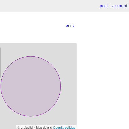
post
account
print
© craigslist - Map data ©
OpenStreetMap