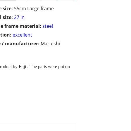
 size:
55cm Large frame
 size:
27 in
le frame material:
steel
tion:
excellent
 / manufacturer:
Maruishi
duct by Fuji . The parts were put on