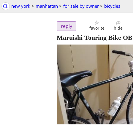
CL
new york
>
manhattan
>
for sale by owner
>
bicycles
reply
favorite
hide
Maruishi Touring Bike O