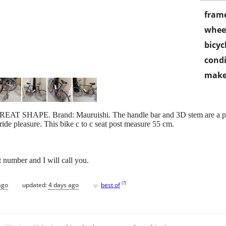
frame
wheel
bicyc
condi
make
GREAT SHAPE. Brand: Mauruishi. The handle bar and 3D stem are a pro
 ride pleasure. This bike c to c seat post measure 55 cm.
t number and I will call you.
♥
[
?
]
ago
updated:
4 days ago
best of