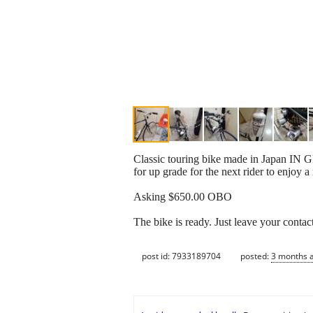
Classic touring bike made in Japan IN 
for up grade for the next rider to enjoy a
Asking $650.00 OBO
The bike is ready. Just leave your contac
post id: 7933189704
posted:
3 months 