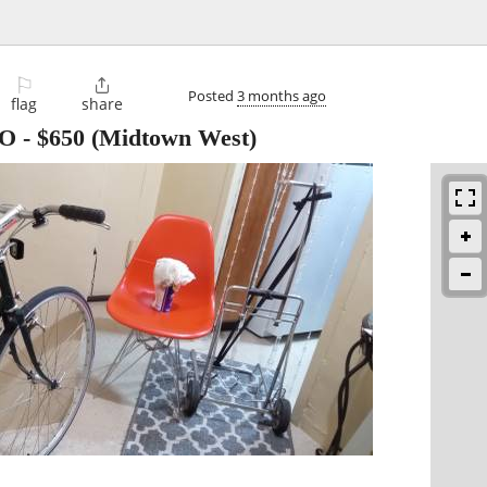
⚐

Posted
3 months ago
flag
share
BO
-
$650
(Midtown West)