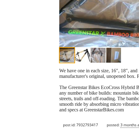
We have one in each size, 16", 18", and 2
manufacturer's original, unopened box. F
The Greenstar Bikes EcoCross Hybrid Ba
any number of bike builds: mountain bike
streets, trails and off-roading. The bam
smooth ride by absorbing micro vibratio
and specs at GreenstarBikes.com
post id: 7932793417
posted:
3 months 