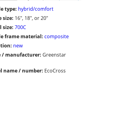
le type:
hybrid/comfort
 size:
16", 18", or 20"
 size:
700C
le frame material:
composite
tion:
new
 / manufacturer:
Greenstar
l name / number:
EcoCross