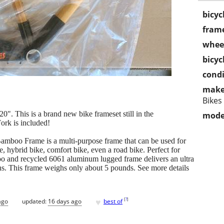
bicyc
frame
wheel
bicyc
condi
make
Bikes
0". This is a brand new bike frameset still in the
mode
ork is included!
mboo Frame is a multi-purpose frame that can be used for
, hybrid bike, comfort bike, even a road bike. Perfect for
boo and recycled 6061 aluminum lugged frame delivers an ultra
ns. This frame weighs only about 5 pounds. See more details
♥
[
?
]
ago
updated:
16 days ago
best of