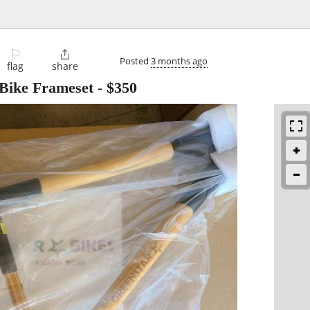
⚐

Posted
3 months ago
flag
share
Bike Frameset
-
$350