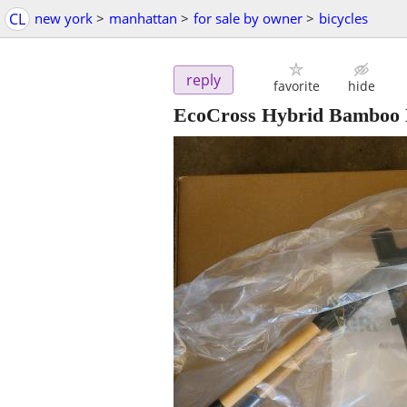
CL
new york
>
manhattan
>
for sale by owner
>
bicycles
reply
favorite
hide
EcoCross Hybrid Bamboo 