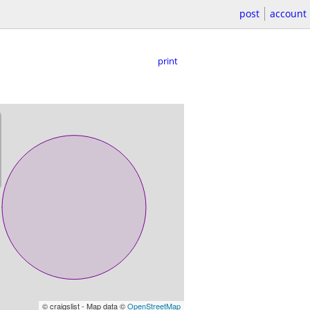
post
account
print
© craigslist - Map data ©
OpenStreetMap