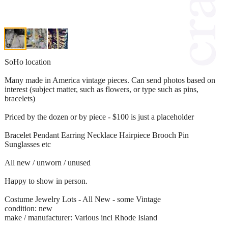
SoHo location
Many made in America vintage pieces. Can send photos based on
interest (subject matter, such as flowers, or type such as pins,
bracelets)
Priced by the dozen or by piece - $100 is just a placeholder
Bracelet Pendant Earring Necklace Hairpiece Brooch Pin
Sunglasses etc
All new / unworn / unused
Happy to show in person.
Costume Jewelry Lots - All New - some Vintage
condition: new
make / manufacturer: Various incl Rhode Island