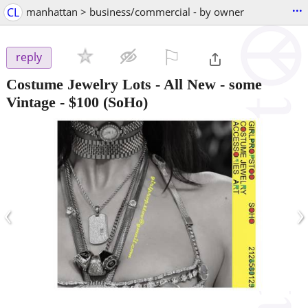
...
CL
manhattan > business/commercial - by owner
⚐

reply
Costume Jewelry Lots - All New - some
Vintage
-
$100
(SoHo)
‹
›