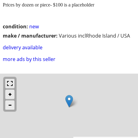
Prices by dozen or piece- $100 is a placeholder
condition:
new
make / manufacturer:
Various inclRhode Island / USA
delivery available
more ads by this seller