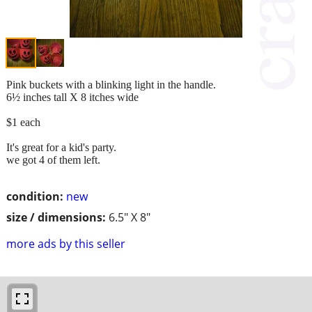
Pink buckets with a blinking light in the handle.
6½ inches tall X 8 itches wide
$1 each
It's great for a kid's party.
we got 4 of them left.
condition:
new
size / dimensions:
6.5" X 8"
more ads by this seller