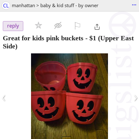
...
CL
manhattan > baby & kid stuff - by owner
⚐

reply
Great for kids pink buckets
-
$1
(Upper East
Side)
‹
›