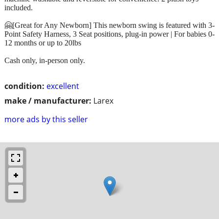
included.
🤗[Great for Any Newborn] This newborn swing is featured with 3-
Point Safety Harness, 3 Seat positions, plug-in power | For babies 0-
12 months or up to 20lbs
Cash only, in-person only.
condition:
excellent
make / manufacturer:
Larex
more ads by this seller