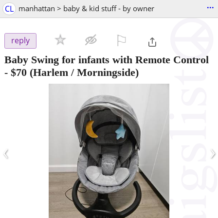
...
CL
manhattan > baby & kid stuff - by owner
⚐

reply
Baby Swing for infants with Remote Control
-
$70
(Harlem / Morningside)
‹
›