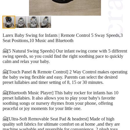
Larex Baby Swing for Infants | Remote Control 5 Sway Speeds,3
Seat Positions,10 Music and Bluetooth
🤗[5 Natural Swing Speeds] Our infant swing come with 5 different
swing speeds, so you could find the right soothing pace to quickly
calm and relax your baby.
🤗[Touch Panel & Remote Control] 2 Way Control makes operating
the baby swing flexible and easy. Parents can select the desired
preset lullabies and timer setting of 8, 15 or 30 minutes.
🤗[Bluetooth Music Player] This baby rocker for infants has 10
preset lullabies. It also allows you to play your baby's favorite
soothing songs or nursery rhymes from your phone, offering
peaceful or joy moments for your little one.
🤗[Ultra-Soft Removable Seat Pad & headrest] Made of high
quality soft fabrics for ultimate comfort on at home ,and they are
machine washable and reversible for convenience. 2 plush toys