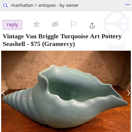
...
CL
manhattan > antiques - by owner
⚐

reply
Vintage Van Briggle Turquoise Art Pottery
Seashell
-
$75
(Gramercy)
‹
›