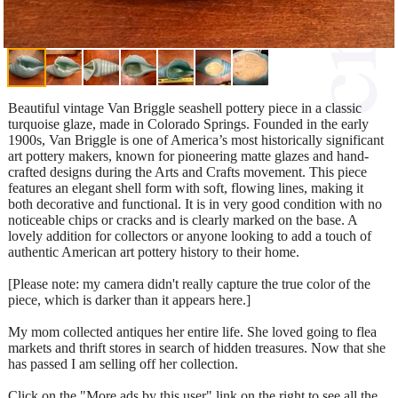
Beautiful vintage Van Briggle seashell pottery piece in a classic
turquoise glaze, made in Colorado Springs. Founded in the early
1900s, Van Briggle is one of America’s most historically significant
art pottery makers, known for pioneering matte glazes and hand-
crafted designs during the Arts and Crafts movement. This piece
features an elegant shell form with soft, flowing lines, making it
both decorative and functional. It is in very good condition with no
noticeable chips or cracks and is clearly marked on the base. A
lovely addition for collectors or anyone looking to add a touch of
authentic American art pottery history to their home.
[Please note: my camera didn't really capture the true color of the
piece, which is darker than it appears here.]
My mom collected antiques her entire life. She loved going to flea
markets and thrift stores in search of hidden treasures. Now that she
has passed I am selling off her collection.
Click on the "More ads by this user" link on the right to see all the