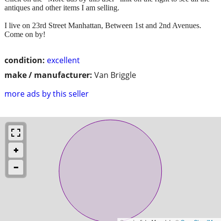
antiques and other items I am selling.
I live on 23rd Street Manhattan, Between 1st and 2nd Avenues.
Come on by!
condition:
excellent
make / manufacturer:
Van Briggle
more ads by this seller