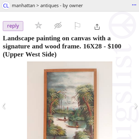
...
CL
manhattan > antiques - by owner
⚐

reply
Landscape painting on canvas with a
signature and wood frame. 16X28
-
$100
(Upper West Side)
‹
›