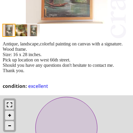
Antique, landscape,colorful painting on canvas with a signature.
Wood frame.
Size: 16 x 28 inches.
Pick up location on west 66th street.
Should you have any questions don't hesitate to contact me.
Thank you.
condition:
excellent