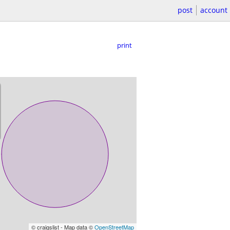
post
account
print
© craigslist - Map data ©
OpenStreetMap