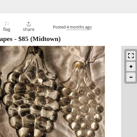
⚐

Posted
4 months ago
flag
share
apes
-
$85
(Midtown)