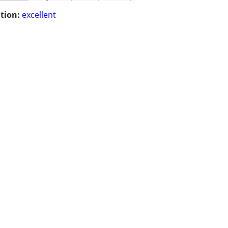
tion:
excellent