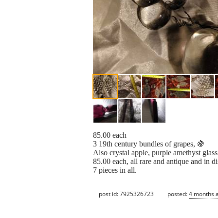
85.00 each
3 19th century bundles of grapes, 🍇
Also crystal apple, purple amethyst glas
85.00 each, all rare and antique and in d
7 pieces in all.
post id: 7925326723
posted:
4 months 