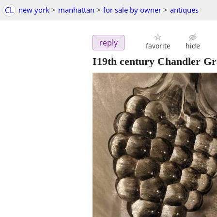
CL
new york
>
manhattan
>
for sale by owner
>
antiques
reply
favorite
hide
I19th century Chandler Gr