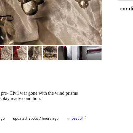
condi
s pre- Civil war gone with the wind prisms
isplay ready condition.
♥
[
?
]
ago
updated:
about 7 hours ago
best of