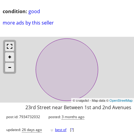
condition:
good
more ads by this seller
© craigslist - Map data ©
OpenStreetMap
23rd Street near Between 1st and 2nd Avenues
post id: 7934732032
posted:
3 months ago
♥
updated:
26 days ago
best of
[
?
]