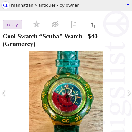
...
CL
manhattan > antiques - by owner
⚐

reply
Cool Swatch “Scuba” Watch
-
$40
(Gramercy)
‹
›