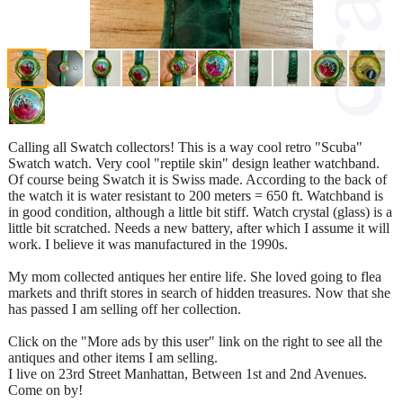
Calling all Swatch collectors! This is a way cool retro "Scuba"
Swatch watch. Very cool "reptile skin" design leather watchband.
Of course being Swatch it is Swiss made. According to the back of
the watch it is water resistant to 200 meters = 650 ft. Watchband is
in good condition, although a little bit stiff. Watch crystal (glass) is a
little bit scratched. Needs a new battery, after which I assume it will
work. I believe it was manufactured in the 1990s.
My mom collected antiques her entire life. She loved going to flea
markets and thrift stores in search of hidden treasures. Now that she
has passed I am selling off her collection.
Click on the "More ads by this user" link on the right to see all the
antiques and other items I am selling.
I live on 23rd Street Manhattan, Between 1st and 2nd Avenues.
Come on by!