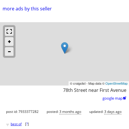
more ads by this seller
© craigslist - Map data ©
OpenStreetMap
78th Street near First Avenue
google map

post id: 7933377282
posted:
3 months ago
updated:
3 days ago
♥
best of
[
?
]