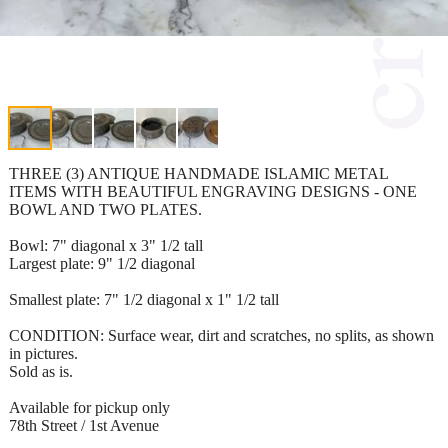
THREE (3) ANTIQUE HANDMADE ISLAMIC METAL
ITEMS WITH BEAUTIFUL ENGRAVING DESIGNS - ONE
BOWL AND TWO PLATES.
Bowl: 7" diagonal x 3" 1/2 tall
Largest plate: 9" 1/2 diagonal
Smallest plate: 7" 1/2 diagonal x 1" 1/2 tall
CONDITION: Surface wear, dirt and scratches, no splits, as shown
in pictures.
Sold as is.
Available for pickup only
78th Street / 1st Avenue