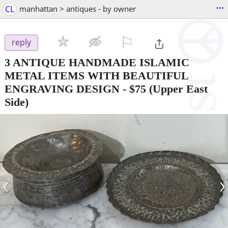
...
CL
manhattan > antiques - by owner
⚐

reply
3 ANTIQUE HANDMADE ISLAMIC
METAL ITEMS WITH BEAUTIFUL
ENGRAVING DESIGN
-
$75
(Upper East
Side)
‹
›