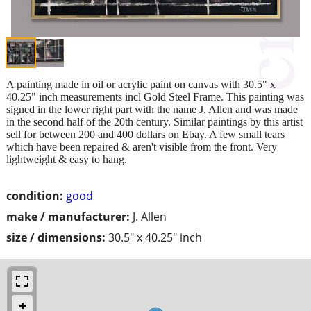
A painting made in oil or acrylic paint on canvas with 30.5" x
40.25" inch measurements incl Gold Steel Frame. This painting was
signed in the lower right part with the name J. Allen and was made
in the second half of the 20th century. Similar paintings by this artist
sell for between 200 and 400 dollars on Ebay. A few small tears
which have been repaired & aren't visible from the front. Very
lightweight & easy to hang.
condition:
good
make / manufacturer:
J. Allen
size / dimensions:
30.5" x 40.25" inch