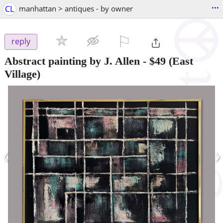
...
CL
manhattan > antiques - by owner
⚐

reply
Abstract painting by J. Allen
-
$49
(East
Village)
‹
›