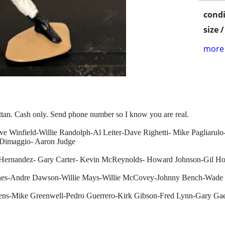
condi
size 
more 
ttan. Cash only. Send phone number so I know you are real.
ave Winfield-Willie Randolph-Al Leiter-Dave Righetti- Mike Pagliaru
 Dimaggio- Aaron Judge
 Hernandez- Gary Carter- Kevin McReynolds- Howard Johnson-Gil H
ines-Andre Dawson-Willie Mays-Willie McCovey-Johnny Bench-Wade
ens-Mike Greenwell-Pedro Guerrero-Kirk Gibson-Fred Lynn-Gary Ga