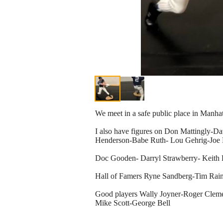
We meet in a safe public place in Manha
I also have figures on Don Mattingly-D
Henderson-Babe Ruth- Lou Gehrig-Joe
Doc Gooden- Darryl Strawberry- Keith
Hall of Famers Ryne Sandberg-Tim Ra
Good players Wally Joyner-Roger Clem
Mike Scott-George Bell