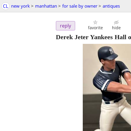
CL
new york
>
manhattan
>
for sale by owner
>
antiques
reply
favorite
hide
Derek Jeter Yankees Hall o