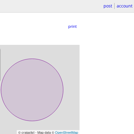
post
account
print
© craigslist - Map data ©
OpenStreetMap