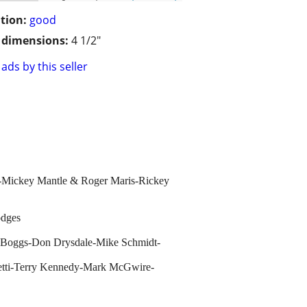
tion:
good
/ dimensions:
4 1/2"
ads by this seller
lo-Mickey Mantle & Roger Maris-Rickey
odges
 Boggs-Don Drysdale-Mike Schmidt-
etti-Terry Kennedy-Mark McGwire-