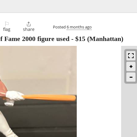
⚐

Posted
6 months ago
flag
share
f Fame 2000 figure used
-
$15
(Manhattan)