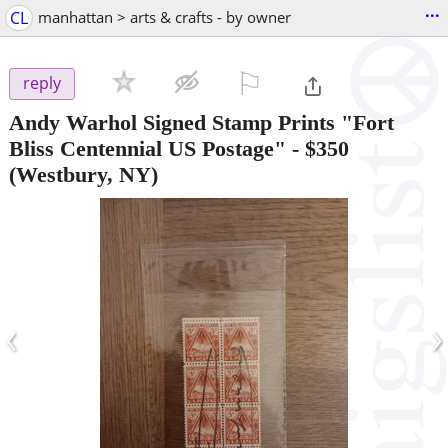
...
CL
manhattan > arts & crafts - by owner
⚐

reply
Andy Warhol Signed Stamp Prints "Fort
Bliss Centennial US Postage"
-
$350
(Westbury, NY)
‹
›