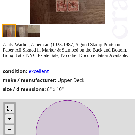
Andy Warhol, American (1928-1987) Signed Stamp Prints on
Paper. All Signed in Marker & Stamped on the Back and Bottom.
Bought at a NYC Estate Sale, No other Documentation Available.
condition:
excellent
make / manufacturer:
Upper Deck
size / dimensions:
8" x 10"