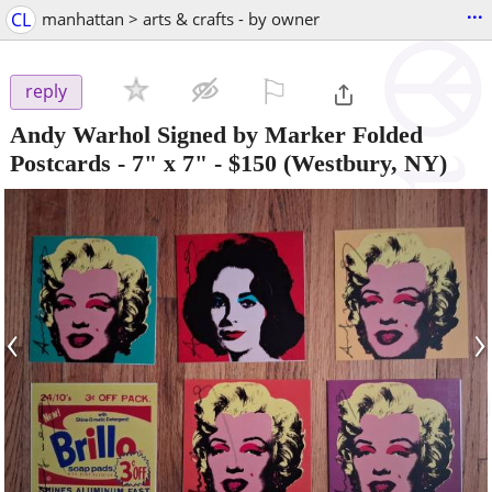
...
CL
manhattan > arts & crafts - by owner
⚐

reply
Andy Warhol Signed by Marker Folded
Postcards - 7" x 7"
-
$150
(Westbury, NY)
‹
›