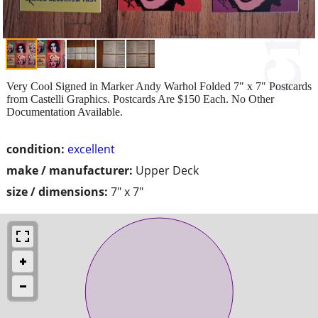
Very Cool Signed in Marker Andy Warhol Folded 7" x 7" Postcards
from Castelli Graphics. Postcards Are $150 Each. No Other
Documentation Available.
condition:
excellent
make / manufacturer:
Upper Deck
size / dimensions:
7" x 7"