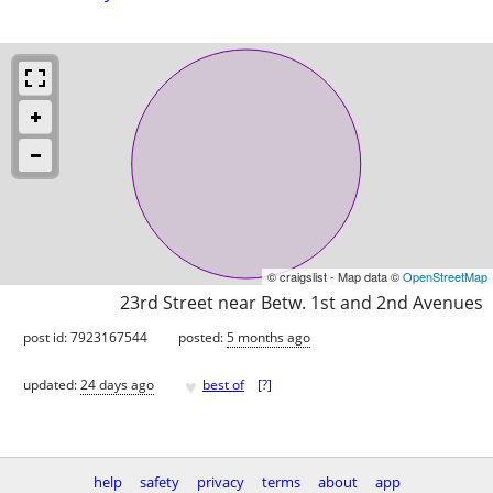
© craigslist - Map data ©
OpenStreetMap
23rd Street near Betw. 1st and 2nd Avenues
post id: 7923167544
posted:
5 months ago
♥
updated:
24 days ago
best of
[
?
]
help
safety
privacy
terms
about
app