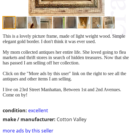
This is a lovely picture frame, made of light weight wood. Simple
elegant gold border. I don't think it was ever used.
My mom collected antiques her entire life. She loved going to flea
markets and thrift stores in search of hidden treasures. Now that she
has passed I am selling off her collection.
Click on the "More ads by this user" link on the right to see all the
antiques and other items I am selling.
I live on 23rd Street Manhattan, Between 1st and 2nd Avenues.
Come on by!
condition:
excellent
make / manufacturer:
Cotton Valley
more ads by this seller