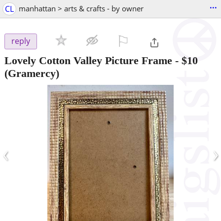
...
CL
manhattan > arts & crafts - by owner
⚐

reply
Lovely Cotton Valley Picture Frame
-
$10
(Gramercy)
‹
›