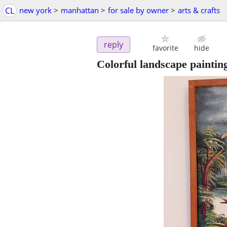
CL
new york
>
manhattan
>
for sale by owner
>
arts & crafts
reply
favorite
hide
Colorful landscape paintin