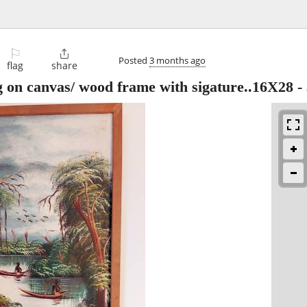
⚐

Posted
3 months ago
flag
share
g on canvas/ wood frame with sigature..16X28
-