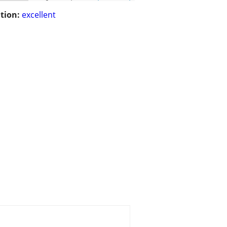
tion:
excellent