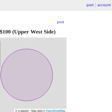
post
account
print
$100
(Upper West Side)
© craigslist - Map data ©
OpenStreetMap