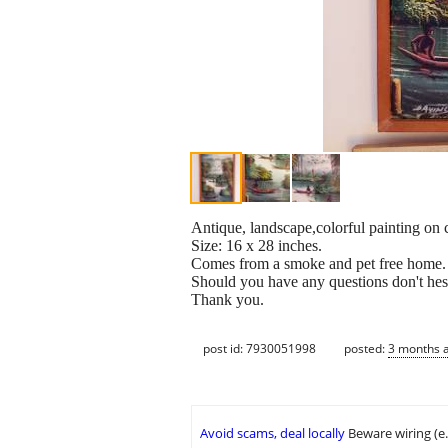
Antique, landscape,colorful painting on
Size: 16 x 28 inches.
Comes from a smoke and pet free home.
Should you have any questions don't hesi
Thank you.
post id: 7930051998
posted:
3 months 
Avoid scams, deal locally
Beware wiring (e