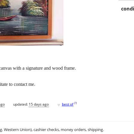
condi
 canvas with a signature and wood frame.
tate to contact me.
♥
[
?
]
ago
updated:
15 days ago
best of
.g. Western Union), cashier checks, money orders, shipping.