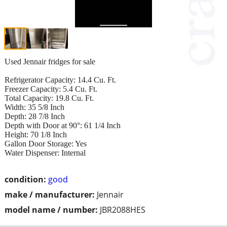
Used Jennair fridges for sale
Refrigerator Capacity: 14.4 Cu. Ft.
Freezer Capacity: 5.4 Cu. Ft.
Total Capacity: 19.8 Cu. Ft.
Width: 35 5/8 Inch
Depth: 28 7/8 Inch
Depth with Door at 90°: 61 1/4 Inch
Height: 70 1/8 Inch
Gallon Door Storage: Yes
Water Dispenser: Internal
condition:
good
make / manufacturer:
Jennair
model name / number:
JBR2088HES