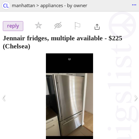
...
CL
manhattan > appliances - by owner
⚐

reply
Jennair fridges, multiple available
-
$225
(Chelsea)
‹
›