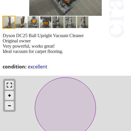
Dyson DC25 Ball Upright Vacuum Cleaner
Original owner
Very powerful, works great!
Ideal vacuum for carpet flooring.
condition:
excellent