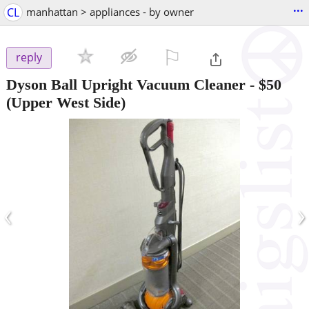
...
CL
manhattan > appliances - by owner
⚐

reply
Dyson Ball Upright Vacuum Cleaner
-
$50
(Upper West Side)
‹
›