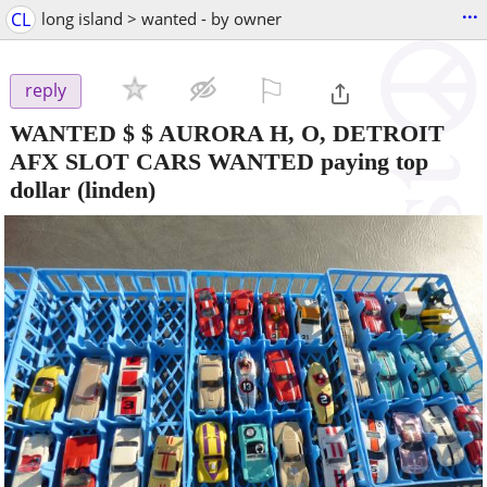
...
CL
long island > wanted - by owner
⚐

reply
WANTED $ $ AURORA H, O, DETROIT
AFX SLOT CARS WANTED paying top
dollar
(linden)