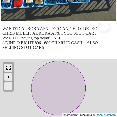
WANTED AURORA AFX TYCO AND H, O, DETROIT
CHRIS MULLIS AURORA AFX TYCO SLOT CARS
WANTED paying top dollar CASH
/ /NINE O EIGHT 896 1680 CHARLIE CASH = ALSO
SELLING SLOT CARS
© craigslist - Map data ©
OpenStreetMap