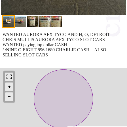
WANTED AURORA AFX TYCO AND H, O, DETROIT
CHRIS MULLIS AURORA AFX TYCO SLOT CARS
WANTED paying top dollar CASH
/ /NINE O EIGHT 896 1680 CHARLIE CASH = ALSO
SELLING SLOT CARS