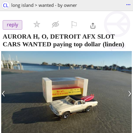
...
CL
long island > wanted - by owner
⚐

reply
AURORA H, O, DETROIT AFX SLOT
CARS WANTED paying top dollar
(linden)
‹
›