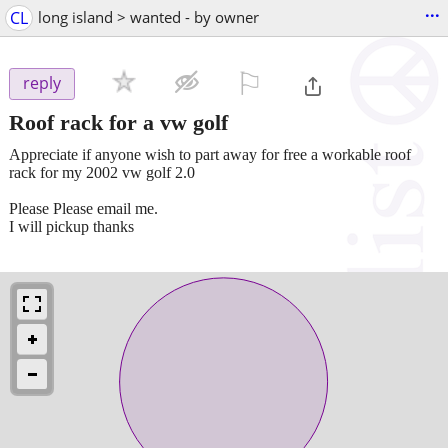
...
CL
long island > wanted - by owner
⚐

reply
Roof rack for a vw golf
Appreciate if anyone wish to part away for free a workable roof
rack for my 2002 vw golf 2.0
Please Please email me.
I will pickup thanks