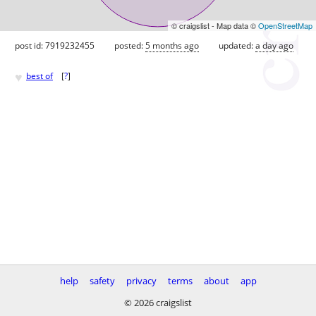
© craigslist - Map data ©
OpenStreetMap
post id: 7919232455
posted:
5 months ago
updated:
a day ago
♥
best of
[
?
]
help
safety
privacy
terms
about
app
© 2026 craigslist