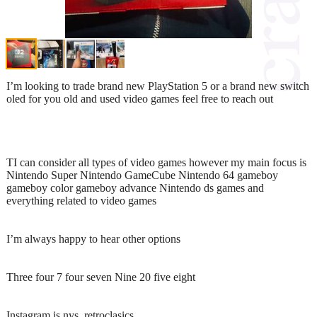
I’m looking to trade brand new PlayStation 5 or a brand new switch
oled for you old and used video games feel free to reach out
TI can consider all types of video games however my main focus is
Nintendo Super Nintendo GameCube Nintendo 64 gameboy
gameboy color gameboy advance Nintendo ds games and
everything related to video games
I’m always happy to hear other options
Three four 7 four seven Nine 20 five eight
Instagram is nys_retroclasics