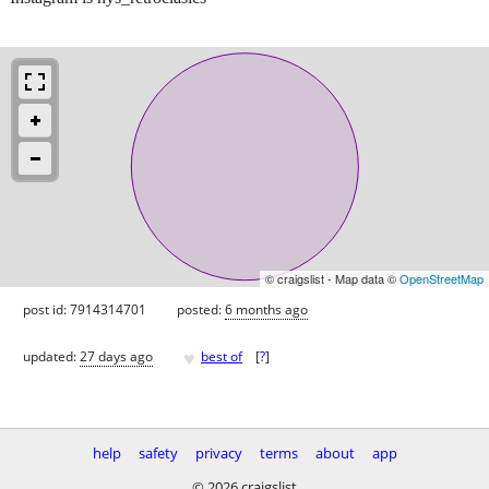
© craigslist - Map data ©
OpenStreetMap
post id: 7914314701
posted:
6 months ago
♥
updated:
27 days ago
best of
[
?
]
help
safety
privacy
terms
about
app
© 2026 craigslist