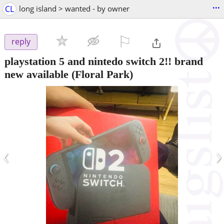
...
CL
long island > wanted - by owner
⚐

reply
playstation 5 and nintedo switch 2!! brand
new available
(Floral Park)
‹
›