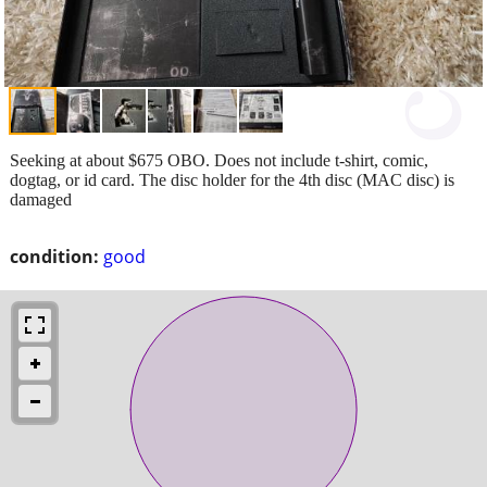
Seeking at about $675 OBO. Does not include t-shirt, comic,
dogtag, or id card. The disc holder for the 4th disc (MAC disc) is
damaged
condition:
good