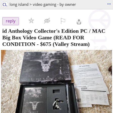
...
CL
long island > video gaming - by owner
⚐

reply
id Anthology Collector's Edition PC / MAC
Big Box Video Game (READ FOR
CONDITION
-
$675
(Valley Stream)
‹
›