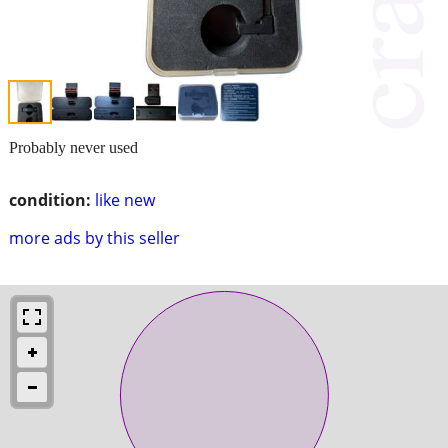
Probably never used
condition:
like new
more ads by this seller