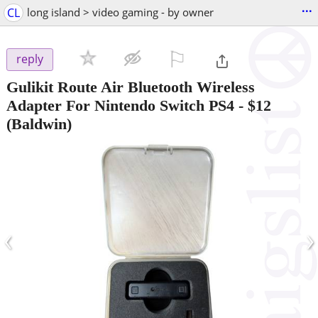
...
CL
long island > video gaming - by owner
⚐

reply
Gulikit Route Air Bluetooth Wireless
Adapter For Nintendo Switch PS4
-
$12
(Baldwin)
‹
›