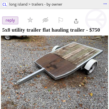
...
CL
long island > trailers - by owner
⚐

reply
5x8 utility trailer flat hauling trailer
-
$750
‹
›