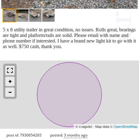
5 x 8 utility trailer in great condition, no issues. Rolls great, bearings
are tight and platform/rails are solid. Please email with name and
phone number if interested. I have a brand new light kit to go with it
as well. $750 cash, thank you.
© craigslist - Map data ©
OpenStreetMap
post id: 7930654265
posted:
3 months ago