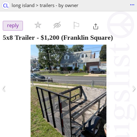
...
CL
long island > trailers - by owner
⚐

reply
5x8 Trailer
-
$1,200
(Franklin Square)
‹
›