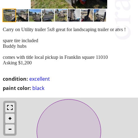
Carry on Utility trailer 5x8 great for landscaping trailer or atvs !
spare tire included
Buddy hubs
comes with title local pickup in Franklin square 11010
Asking $1,200
condition:
excellent
paint color:
black