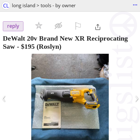
...
CL
long island > tools - by owner
⚐

reply
DeWalt 20v Brand New XR Reciprocating
Saw
-
$195
(Roslyn)
‹
›