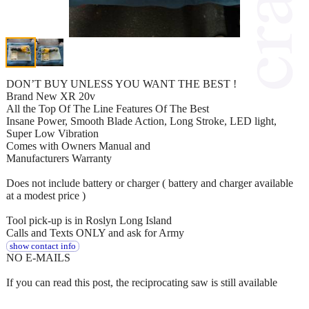
DON’T BUY UNLESS YOU WANT THE BEST !
Brand New XR 20v
All the Top Of The Line Features Of The Best
Insane Power, Smooth Blade Action, Long Stroke, LED light,
Super Low Vibration
Comes with Owners Manual and
Manufacturers Warranty
Does not include battery or charger ( battery and charger available
at a modest price )
Tool pick-up is in Roslyn Long Island
Calls and Texts ONLY and ask for Army
show contact info
NO E-MAILS
If you can read this post, the reciprocating saw is still available