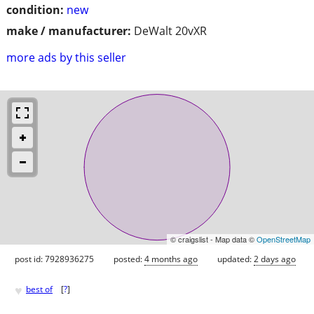
condition:
new
make / manufacturer:
DeWalt 20vXR
more ads by this seller
© craigslist - Map data ©
OpenStreetMap
post id: 7928936275
posted:
4 months ago
updated:
2 days ago
♥
best of
[
?
]