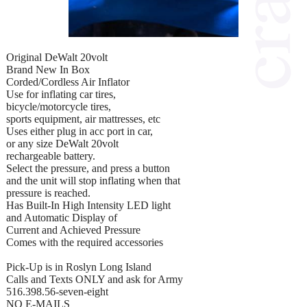
Original DeWalt 20volt
Brand New In Box
Corded/Cordless Air Inflator
Use for inflating car tires,
bicycle/motorcycle tires,
sports equipment, air mattresses, etc
Uses either plug in acc port in car,
or any size DeWalt 20volt
rechargeable battery.
Select the pressure, and press a button
and the unit will stop inflating when that
pressure is reached.
Has Built-In High Intensity LED light
and Automatic Display of
Current and Achieved Pressure
Comes with the required accessories
Pick-Up is in Roslyn Long Island
Calls and Texts ONLY and ask for Army
516.398.56-seven-eight
NO E-MAILS