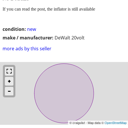
If you can read the post, the inflator is still available
condition:
new
make / manufacturer:
DeWalt 20volt
more ads by this seller
© craigslist - Map data ©
OpenStreetMap