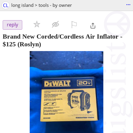
...
CL
long island > tools - by owner
⚐

reply
Brand New Corded/Cordless Air Inflator
-
$125
(Roslyn)