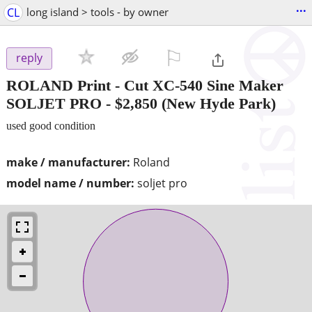
...
CL
long island > tools - by owner
⚐

reply
ROLAND Print - Cut XC-540 Sine Maker
SOLJET PRO
-
$2,850
(New Hyde Park)
used good condition
make / manufacturer:
Roland
model name / number:
soljet pro