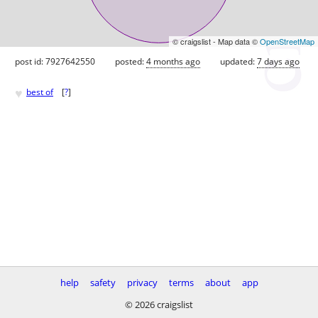
© craigslist - Map data ©
OpenStreetMap
post id: 7927642550
posted:
4 months ago
updated:
7 days ago
♥
best of
[
?
]
help
safety
privacy
terms
about
app
© 2026 craigslist