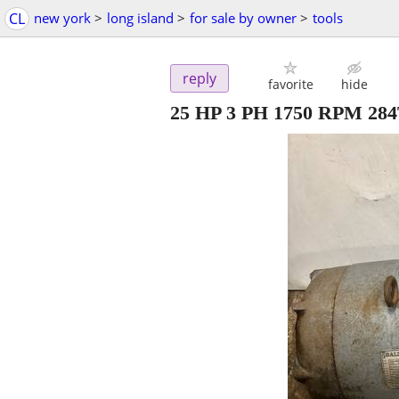
CL
new york
>
long island
>
for sale by owner
>
tools
reply
favorite
hide
25 HP 3 PH 1750 RPM 284T