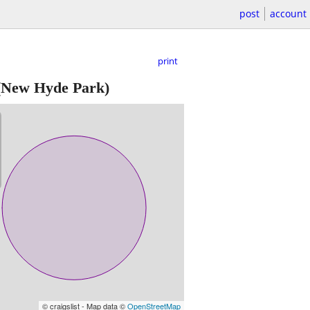
post
account
print
New Hyde Park)
© craigslist - Map data ©
OpenStreetMap