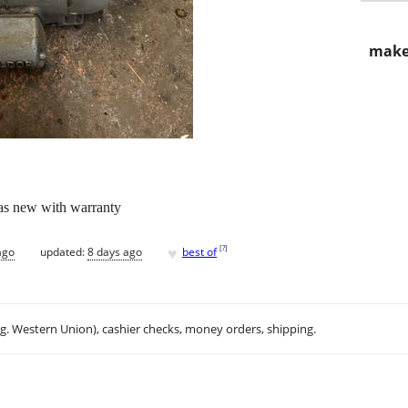
make
 as new with warranty
♥
[
?
]
ago
updated:
8 days ago
best of
.g. Western Union), cashier checks, money orders, shipping.