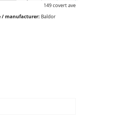
149 covert ave
 / manufacturer:
Baldor