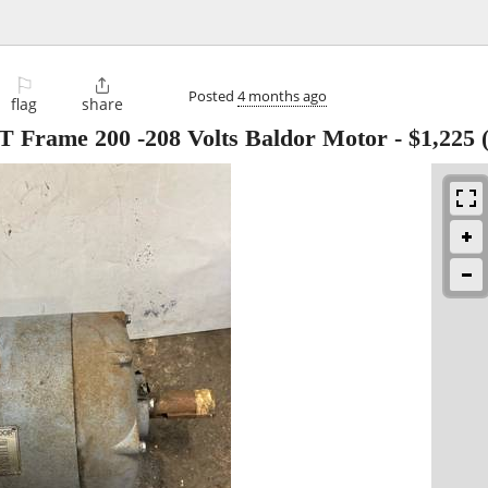
⚐

Posted
4 months ago
flag
share
 Frame 200 -208 Volts Baldor Motor
-
$1,225
(