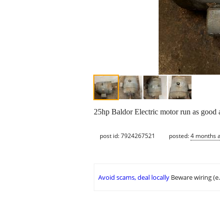
25hp Baldor Electric motor run as good
post id: 7924267521
posted:
4 months 
Avoid scams, deal locally
Beware wiring (e