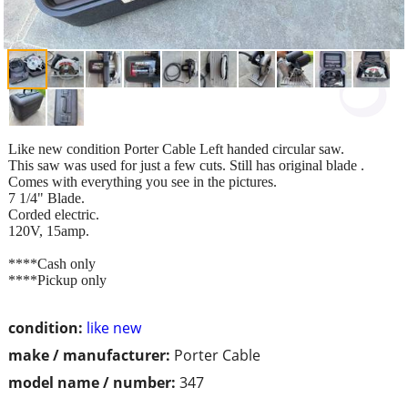
Like new condition Porter Cable Left handed circular saw.
This saw was used for just a few cuts. Still has original blade .
Comes with everything you see in the pictures.
7 1/4" Blade.
Corded electric.
120V, 15amp.
****Cash only
****Pickup only
condition:
like new
make / manufacturer:
Porter Cable
model name / number:
347