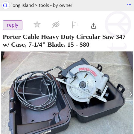
...
CL
long island > tools - by owner
⚐

reply
Porter Cable Heavy Duty Circular Saw 347
w/ Case, 7-1/4" Blade, 15
-
$80
‹
›