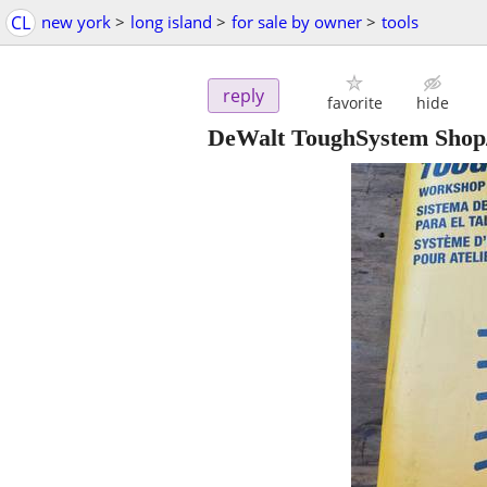
CL
new york
>
long island
>
for sale by owner
>
tools
reply
favorite
hide
DeWalt ToughSystem Shop