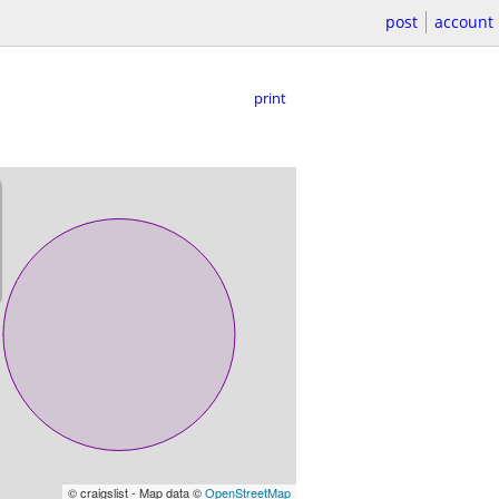
post
account
print
© craigslist - Map data ©
OpenStreetMap