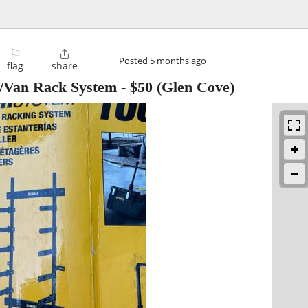
⚐

Posted
5 months ago
flag
share
/Van Rack System
-
$50
(Glen Cove)