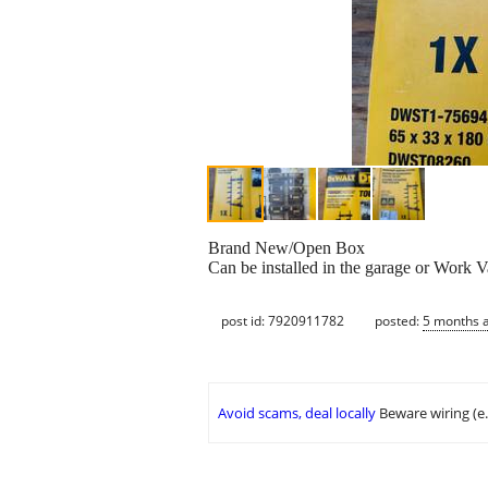
Brand New/Open Box
Can be installed in the garage or Work V
post id: 7920911782
posted:
5 months 
Avoid scams, deal locally
Beware wiring (e