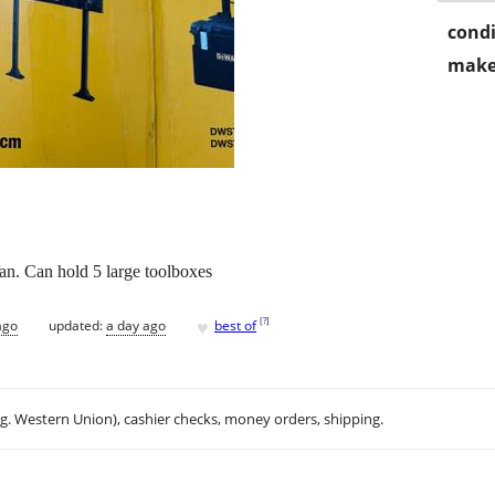
condi
make
an. Can hold 5 large toolboxes
♥
[
?
]
ago
updated:
a day ago
best of
.g. Western Union), cashier checks, money orders, shipping.