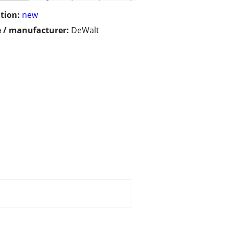
tion:
new
 / manufacturer:
DeWalt