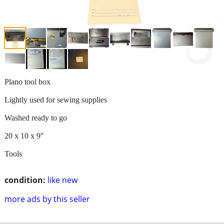
Plano tool box
Lightly used for sewing supplies
Washed ready to go
20 x 10 x 9"
Tools
condition:
like new
more ads by this seller