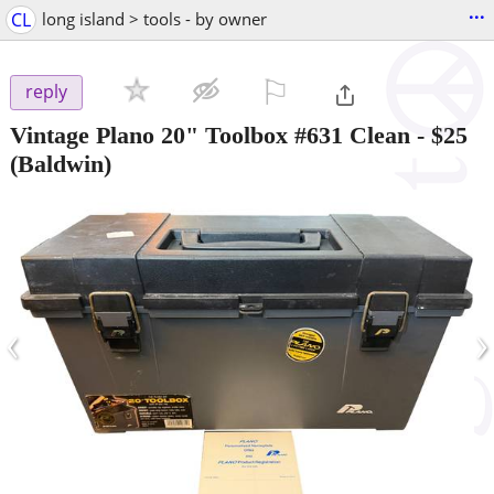
...
CL
long island > tools - by owner
⚐

reply
Vintage Plano 20" Toolbox #631 Clean
-
$25
(Baldwin)
‹
›