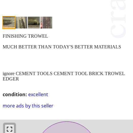
FINISHING TROWEL
MUCH BETTER THAN TODAY'S BETTER MATERIALS
ignore CEMENT TOOLS CEMENT TOOL BRICK TROWEL
EDGER
condition:
excellent
more ads by this seller