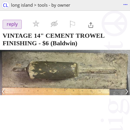
...
CL
long island > tools - by owner
⚐

reply
VINTAGE 14" CEMENT TROWEL
FINISHING
-
$6
(Baldwin)
‹
›