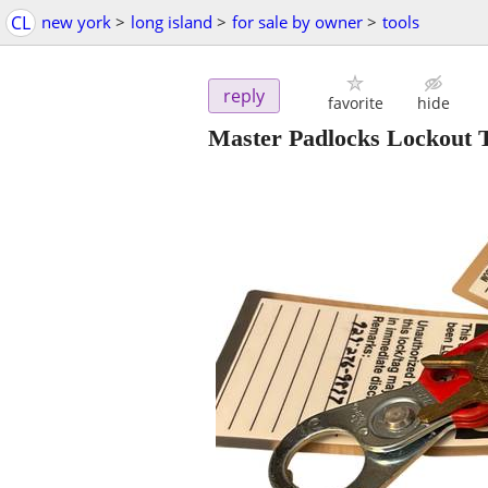
CL
new york
>
long island
>
for sale by owner
>
tools
reply
favorite
hide
Master Padlocks Lockout 