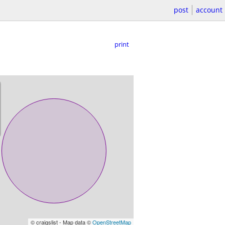
post
account
print
© craigslist - Map data ©
OpenStreetMap