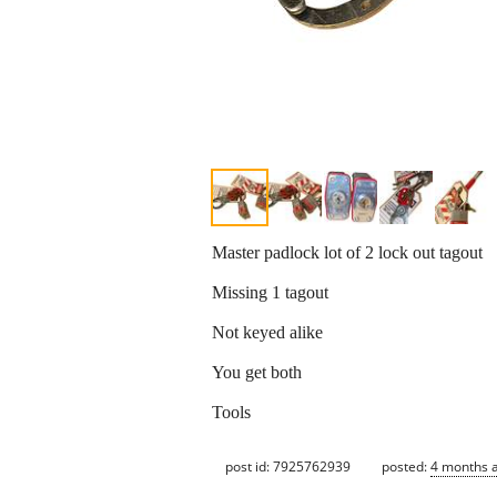
Master padlock lot of 2 lock out tagout
Missing 1 tagout
Not keyed alike
You get both
Tools
post id: 7925762939
posted:
4 months 