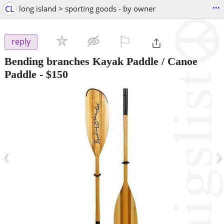
...
CL
long island > sporting goods - by owner
⚐

reply
Bending branches Kayak Paddle / Canoe
Paddle
-
$150
‹
›