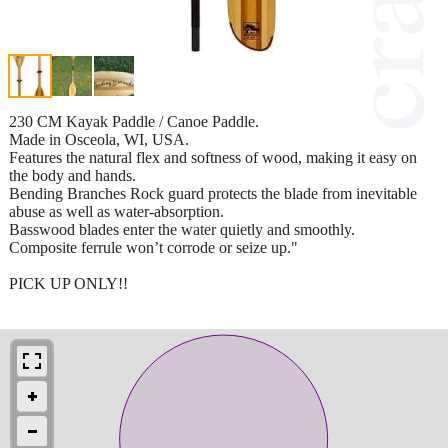
230 CM Kayak Paddle / Canoe Paddle.
Made in Osceola, WI, USA.
Features the natural flex and softness of wood, making it easy on
the body and hands.
Bending Branches Rock guard protects the blade from inevitable
abuse as well as water-absorption.
Basswood blades enter the water quietly and smoothly.
Composite ferrule won’t corrode or seize up."
PICK UP ONLY!!