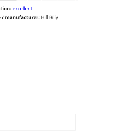
tion:
excellent
 / manufacturer:
Hill Billy