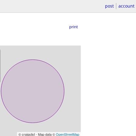
post
account
print
© craigslist - Map data ©
OpenStreetMap