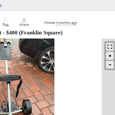
s
⚐

Posted
3 months ago
flag
share
t
-
$400
(Franklin Square)