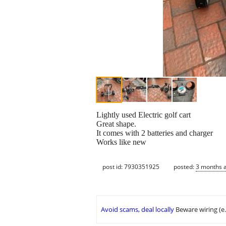
Lightly used Electric golf cart
Great shape.
It comes with 2 batteries and charger
Works like new
post id: 7930351925
posted:
3 months 
Avoid scams, deal locally
Beware wiring (e