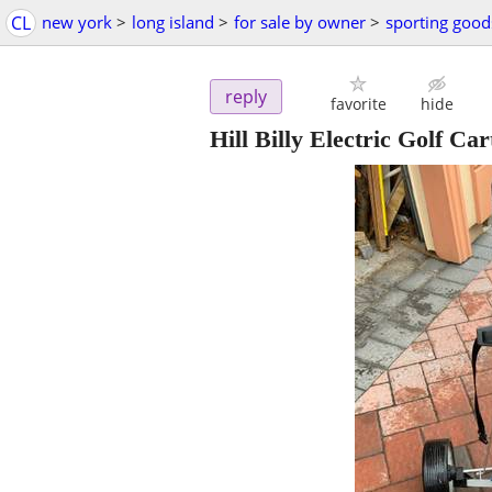
CL
new york
>
long island
>
for sale by owner
>
sporting good
reply
favorite
hide
Hill Billy Electric Golf Car