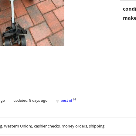
condi
make
♥
[
?
]
ago
updated:
8 days ago
best of
.g. Western Union), cashier checks, money orders, shipping.