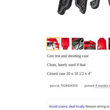
Gun rest and shooting case
Clean, barely used if that
Closed case 20 x 10 1/2 x 4"
post id: 7928404350
posted:
4 months 
Avoid scams, deal locally
Beware wiring (e