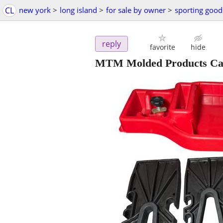
CL
new york
>
long island
>
for sale by owner
>
sporting good
reply
favorite
hide
MTM Molded Products Case