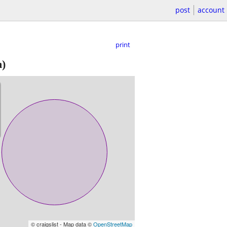
post
account
print
n)
© craigslist - Map data ©
OpenStreetMap