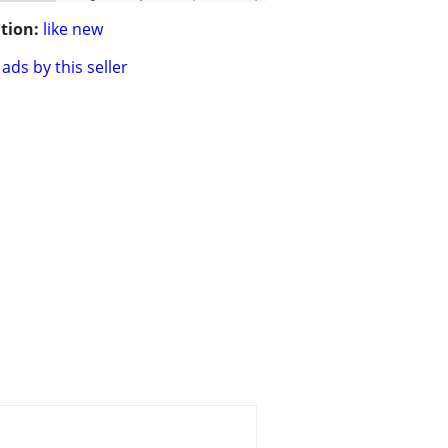
tion:
like new
ads by this seller