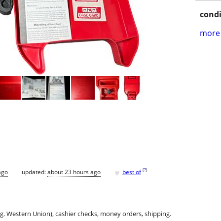
condi
more 
♥
[
?
]
ago
updated:
about 23 hours ago
best of
.g. Western Union), cashier checks, money orders, shipping.