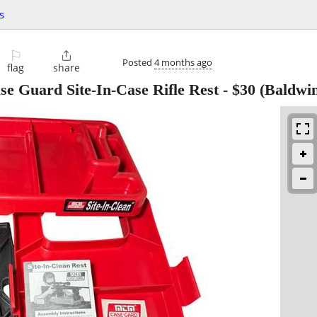
s
⚐

Posted
4 months ago
flag
share
 Guard Site-In-Case Rifle Rest
-
$30
(Baldwi