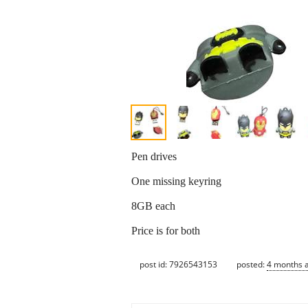
Pen drives
One missing keyring
8GB each
Price is for both
post id: 7926543153
posted:
4 months 