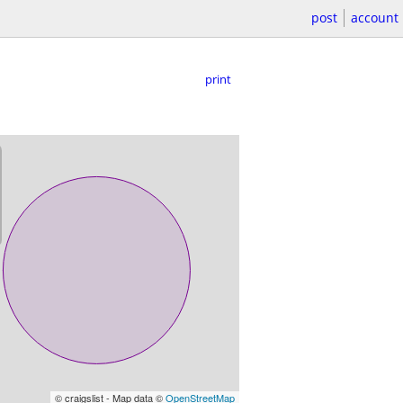
post
account
print
© craigslist - Map data ©
OpenStreetMap