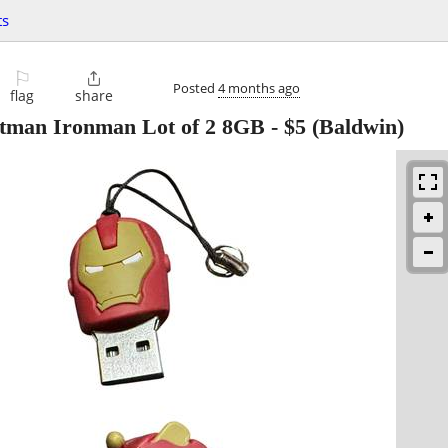
ts
⚐

Posted
4 months ago
flag
share
atman Ironman Lot of 2 8GB
-
$5
(Baldwin)