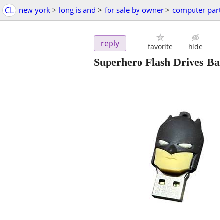
CL
new york
>
long island
>
for sale by owner
>
computer par
reply
favorite
hide
Superhero Flash Drives B