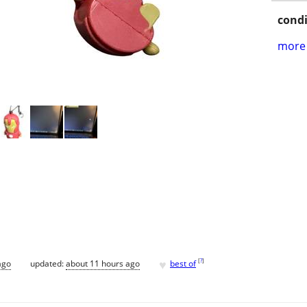
condi
more 
♥
[
?
]
ago
updated:
about 11 hours ago
best of