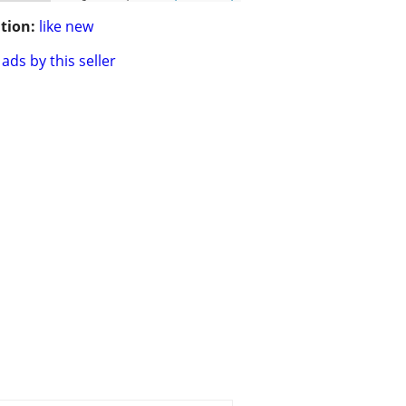
tion:
like new
ads by this seller